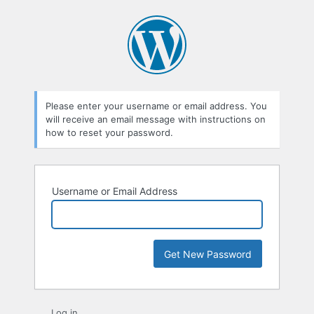
Lost
Password
Please enter your username or email address. You
will receive an email message with instructions on
how to reset your password.
Username or Email Address
Log in