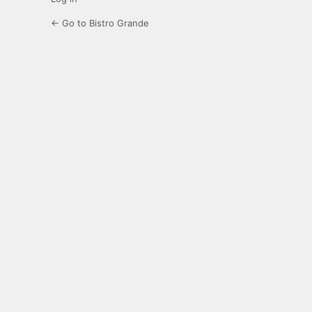
← Go to Bistro Grande